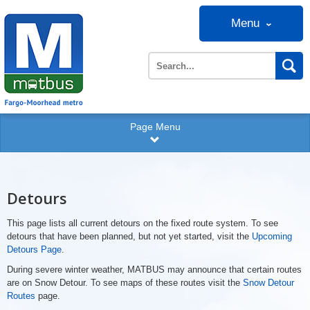
Menu
Page Menu
Detours
This page lists all current detours on the fixed route system. To see
detours that have been planned, but not yet started, visit the
Upcoming
Detours Page
.
During severe winter weather, MATBUS may announce that certain routes
are on Snow Detour. To see maps of these routes visit the
Snow Detour
Routes
page.