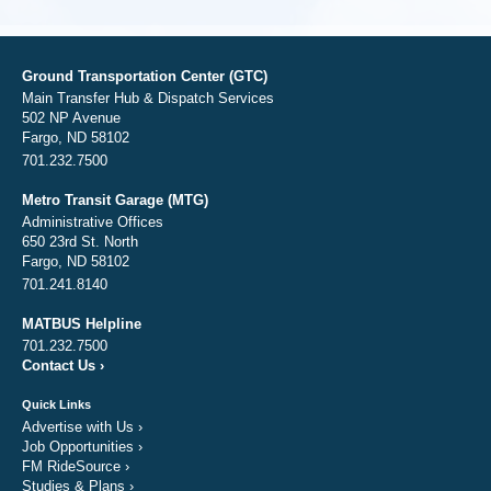
Ground Transportation Center (GTC)
Main Transfer Hub & Dispatch Services
502 NP Avenue
Fargo, ND 58102
701.232.7500
Metro Transit Garage (MTG)
Administrative Offices
650 23rd St. North
Fargo, ND 58102
701.241.8140
MATBUS Helpline
701.232.7500
Contact Us
›
Quick Links
Advertise with Us
›
Job Opportunities
›
FM RideSource
›
Studies & Plans
›