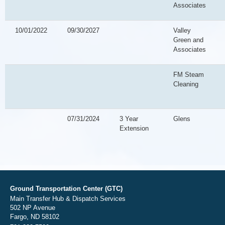
Associates
10/01/2022
09/30/2027
Valley
Green and
Associates
FM Steam
Cleaning
07/31/2024
3 Year
Glens
Extension
Ground Transportation Center (GTC)
Main Transfer Hub & Dispatch Services
502 NP Avenue
Fargo, ND 58102