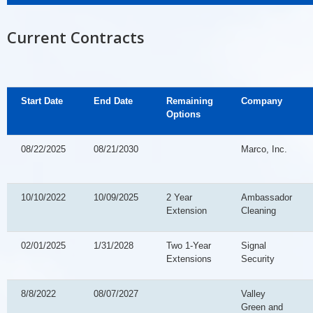
Current Contracts
Start Date
End Date
Remaining
Company
Options
08/22/2025
08/21/2030
Marco, Inc.
10/10/2022
10/09/2025
2 Year
Ambassador
Extension
Cleaning
02/01/2025
1/31/2028
Two 1-Year
Signal
Extensions
Security
8/8/2022
08/07/2027
Valley
Green and