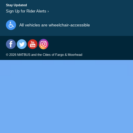
Stay Updated
Sign Up for Rider Alerts
›
All vehicles are wheelchair-accessible
©
2026
MATBUS and the Cities of Fargo & Moorhead