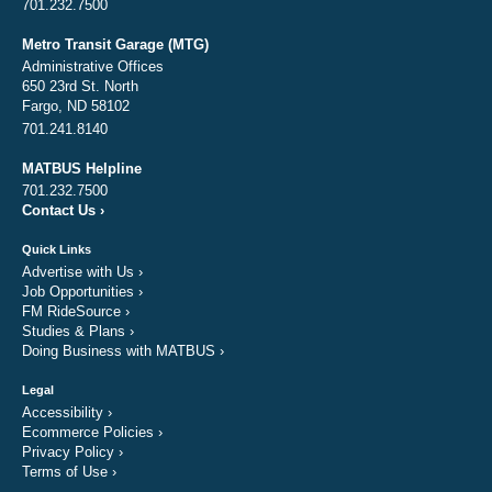
701.232.7500
Metro Transit Garage (MTG)
Administrative Offices
650 23rd St. North
Fargo, ND 58102
701.241.8140
MATBUS Helpline
701.232.7500
Contact Us
›
Quick Links
Advertise with Us
›
Job Opportunities
›
FM RideSource
›
Studies & Plans
›
Doing Business with MATBUS
›
Legal
Accessibility
›
Ecommerce Policies
›
Privacy Policy
›
Terms of Use
›