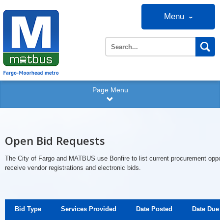
Menu
Page Menu
Open Bid Requests
The City of Fargo and MATBUS use Bonfire to list current procurement oppo
receive vendor registrations and electronic bids.
Bid Type
Services Provided
Date Posted
Date Due