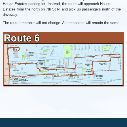
Houge Estates parking lot. Instead, the route will approach Houge
Estates from the north on 7th St N, and pick up passengers north of the
driveway.
The route timetable will not change. All timepoints will remain the same.
Route
6
Changes
051826
.