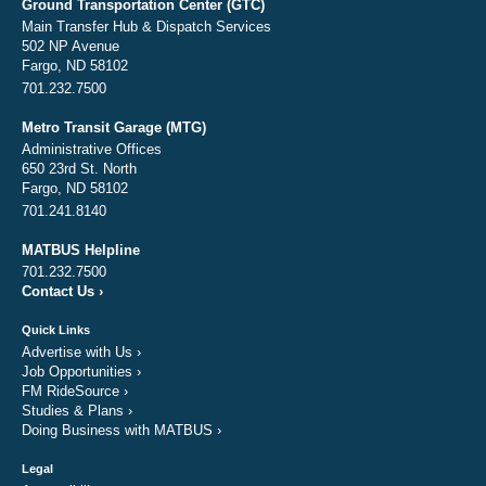
Ground Transportation Center (GTC)
Main Transfer Hub & Dispatch Services
502 NP Avenue
Fargo, ND 58102
701.232.7500
Metro Transit Garage (MTG)
Administrative Offices
650 23rd St. North
Fargo, ND 58102
701.241.8140
MATBUS Helpline
701.232.7500
Contact Us
›
Quick Links
Advertise with Us
›
Job Opportunities
›
FM RideSource
›
Studies & Plans
›
Doing Business with MATBUS
›
Legal