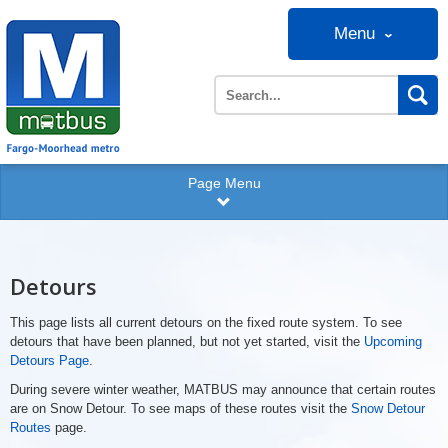
Menu
Page Menu
Detours
This page lists all current detours on the fixed route system. To see
detours that have been planned, but not yet started, visit the
Upcoming
Detours Page
.
During severe winter weather, MATBUS may announce that certain routes
are on Snow Detour. To see maps of these routes visit the
Snow Detour
Routes
page.