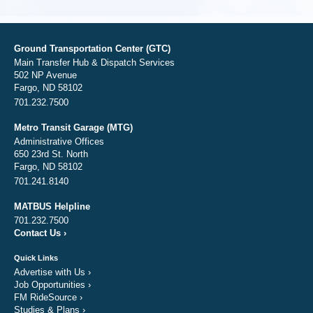
Ground Transportation Center (GTC)
Main Transfer Hub & Dispatch Services
502 NP Avenue
Fargo, ND 58102
701.232.7500
Metro Transit Garage (MTG)
Administrative Offices
650 23rd St. North
Fargo, ND 58102
701.241.8140
MATBUS Helpline
701.232.7500
Contact Us
›
Quick Links
Advertise with Us
›
Job Opportunities
›
FM RideSource
›
Studies & Plans
›