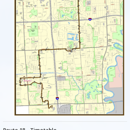
Route 18 - Timetable