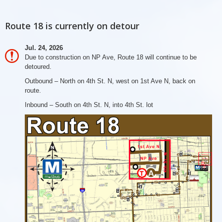
Route 18 is currently on detour
Jul. 24, 2026
Due to construction on NP Ave, Route 18 will continue to be
detoured.
Outbound – North on 4th St. N, west on 1st Ave N, back on
route.
Inbound – South on 4th St. N, into 4th St. lot