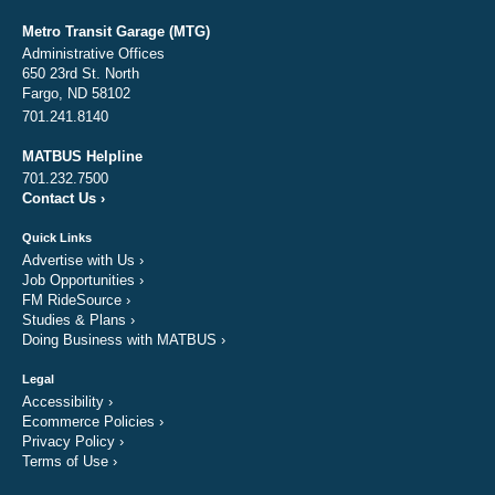
Metro Transit Garage (MTG)
Administrative Offices
650 23rd St. North
Fargo, ND 58102
701.241.8140
MATBUS Helpline
701.232.7500
Contact Us
›
Quick Links
Advertise with Us
›
Job Opportunities
›
FM RideSource
›
Studies & Plans
›
Doing Business with MATBUS
›
Legal
Accessibility
›
Ecommerce Policies
›
Privacy Policy
›
Terms of Use
›