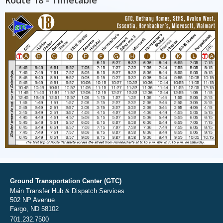
Ground Transportation Center (GTC)
Main Transfer Hub & Dispatch Services
502 NP Avenue
Fargo, ND 58102
701.232.7500