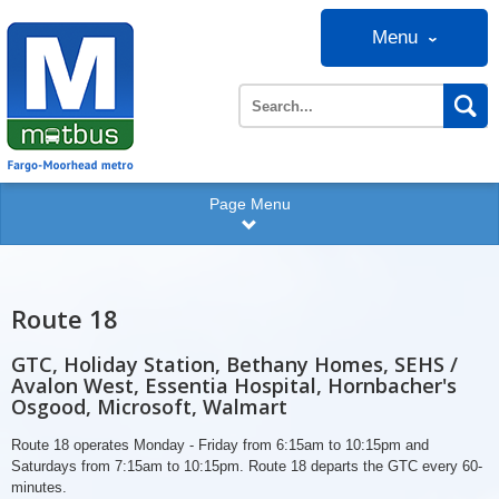
Menu
Page Menu
Route 18
GTC, Holiday Station, Bethany Homes, SEHS /
Avalon West, Essentia Hospital, Hornbacher's
Osgood, Microsoft, Walmart
Route 18 operates Monday - Friday from 6:15am to 10:15pm and
Saturdays from 7:15am to 10:15pm. Route 18 departs the GTC every 60-
minutes.